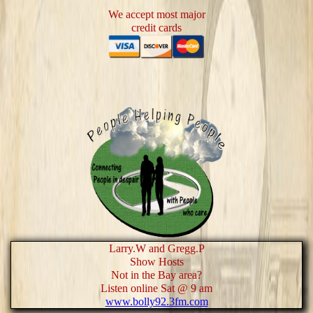
We accept most major
credit cards
Larry.W and Gregg.P
Show Hosts
Not in the Bay area?
Listen online Sat @ 9 am
www.bolly92.3fm.com