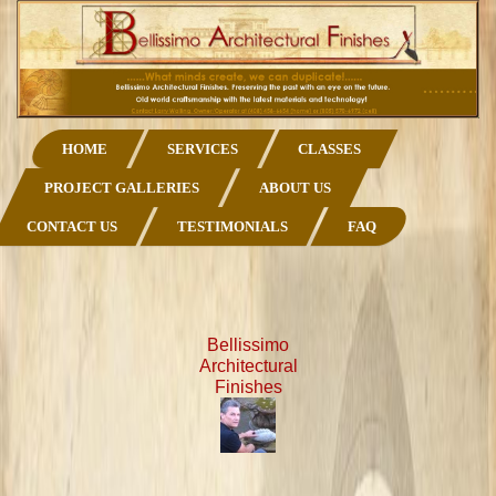
HOME
SERVICES
CLASSES
PROJECT GALLERIES
ABOUT US
CONTACT US
TESTIMONIALS
FAQ
Bellissimo
Architectural
Finishes