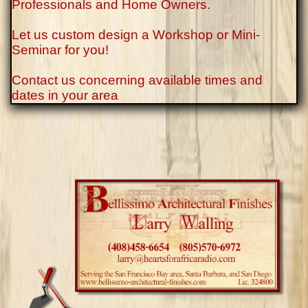
Professionals and Home Owners.
Let us custom design a Workshop or Mini-
Seminar for you!
Contact us concerning available times and
dates in your area