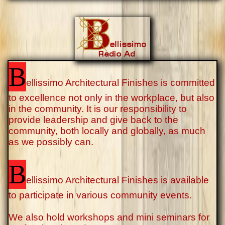
B
ellissimo Architectural Finishes is committed
to excellence not only in the workplace, but also
in the community. It is our responsibility to
provide leadership and give back to the
community, both locally and globally, as much
as we possibly can.
B
ellissimo Architectural Finishes is available
to participate in various community events.
We also hold workshops and mini seminars for