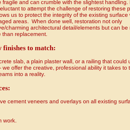
e fragile and can crumble with the slightest handling
eluctant to attempt the challenge of restoring these 
ws us to protect the integrity of the existing surface
aged areas. When done well, restoration not only
e/charming architectural detail/elements but can b
e than replacement.
 finishes to match:
rete slab, a plain plaster wall, or a railing that could
we offer the creative, professional ability it takes to 
ams into a reality.
ces:
ive cement veneers and overlays on all existing surf
n work.