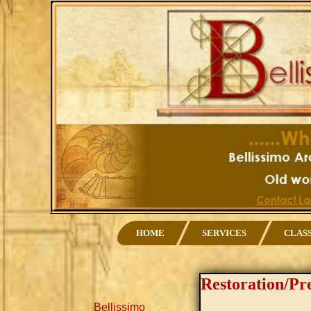
HOME
SERVICES
CLAS
Restoration/Pr
Bellissimo