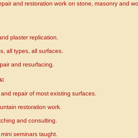
repair and restoration work on stone, masonry and w
and plaster replication.
, all types, all surfaces.
pair and resurfacing.
s:
 and repair of most existing surfaces.
untain restoration work.
tching and consulting.
mini seminars taught.