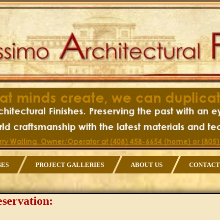
SES
PROJECT GALLERIES
ABOUT US
CONTACT
eservation: