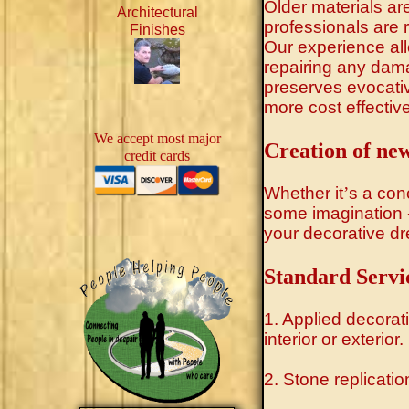
Older materials ar
Architectural
professionals are r
Finishes
Our experience allo
repairing any dam
preserves evocativ
more cost effectiv
We accept most major
Creation of new
credit cards
Whether it
’
s a conc
some imagination - 
your decorative dre
Standard Servi
1. Applied decorat
interior or exterior.
2. Stone replicatio