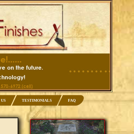
 US
TESTIMONIALS
FAQ