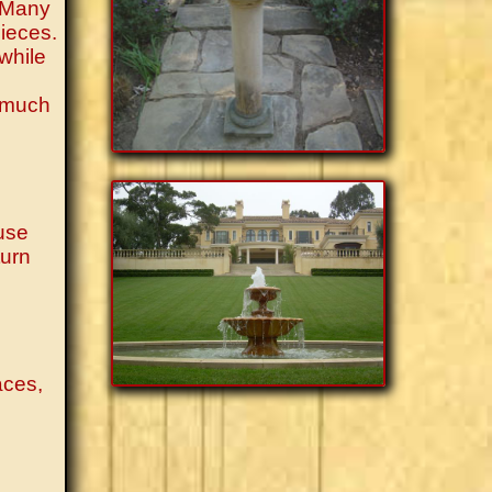
. Many
pieces.
 while
e much
 use
turn
aces,