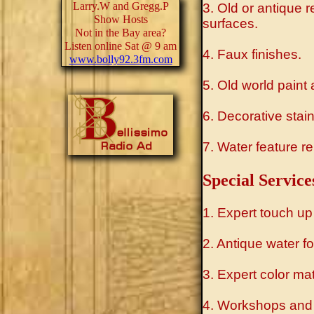
Larry.W and Gregg.P
3. Old or antique 
Show Hosts
surfaces.
Not in the Bay area?
Listen online Sat @ 9 am
4. Faux finishes.
www.bolly92.3fm.com
5. Old world paint 
6. Decorative stains
7. Water feature re
Special Service
1. Expert touch up
2. Antique water fo
3. Expert color ma
4. Workshops and 